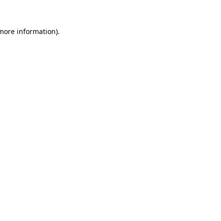
 more information)
.