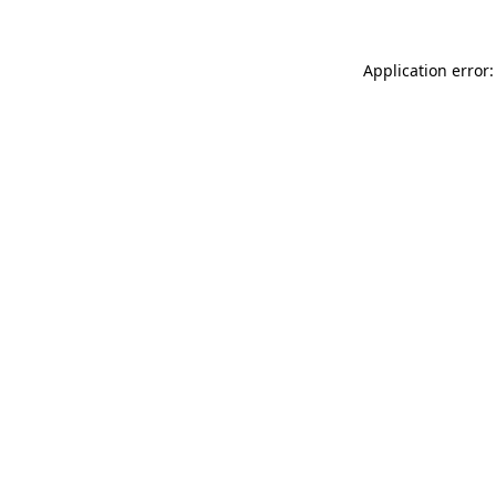
Application error