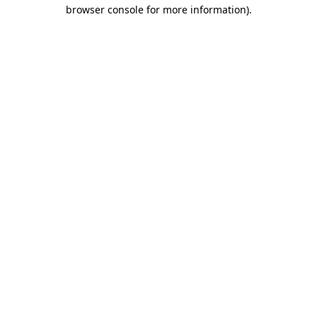
browser console for more information)
.